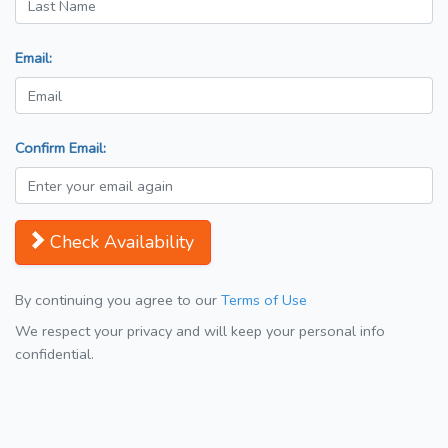
Email:
Confirm Email:
Check Availability
By continuing you agree to our
Terms of Use
We respect your privacy and will keep your personal info
confidential.