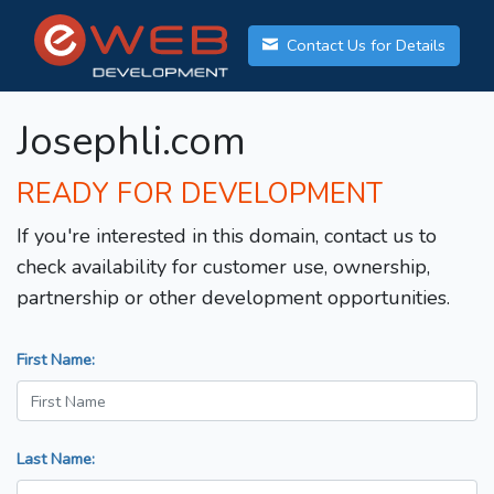
Contact Us for Details
Josephli.com
READY FOR DEVELOPMENT
If you're interested in this domain, contact us to
check availability for customer use, ownership,
partnership or other development opportunities.
First Name:
Last Name: