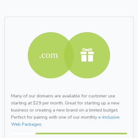
Many of our domains are available for customer use
starting at $29 per month. Great for starting up a new
business or creating a new brand on a limited budget.
Perfect for pairing with one of our monthly
e-Inclusive
Web Packages.