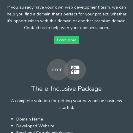
If you already have your own web development team, we can
help you find a domain that's perfect for your project, whether
it's opportunities with this domain or another premium domain.
Contact us to help with your domain search.
Learn More
The e-Inclusive Package
A complete solution for getting your new online business
started.
Domain Name
Developed Website
Email and Google Workspace