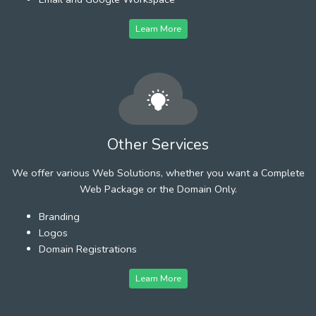
Learn More
Other Services
We offer various Web Solutions, whether you want a Complete
Web Package or the Domain Only.
Branding
Logos
Domain Registrations
Learn More