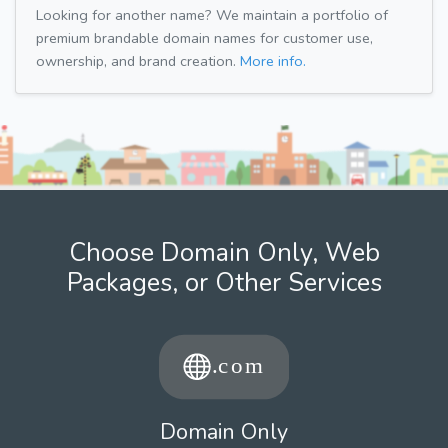
Looking for another name? We maintain a portfolio of
premium brandable domain names for customer use,
ownership, and brand creation.
More info.
Choose Domain Only, Web
Packages, or Other Services
Domain Only